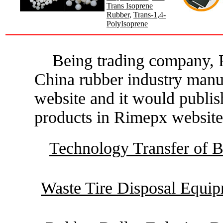
Trans Isoprene
Rubber
,
Trans-1,4-
PolyIsoprene
Being trading company, R
China rubber industry manu
website and it would publis
products in Rimepx website
Technology Transfer of B
Waste Tire Disposal Equi