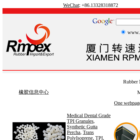
WeChat
: +86.13328318872
www.r
Rubber 
橡胶信息中心
M
One webpage 
Medical Dental Grade
TPI Granules
,
Synthetic Gutta
Percha
,
Trans
PolyIsoprene
,
TPI
,