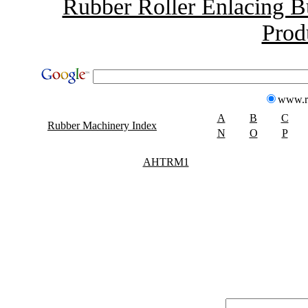
Rubber Roller Enlacing B
Prod
www.r
A
B
C
Rubber Machinery Index
N
O
P
AHTRM1