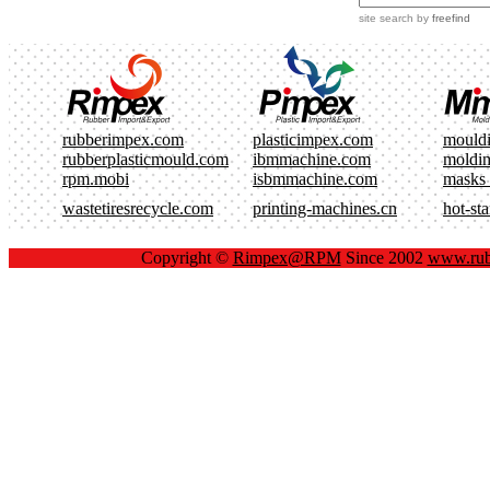
site search
by
freefind
rubberimpex.com
plasticimpex.com
mould
rubberplasticmould.com
ibmmachine.com
moldi
rpm.mobi
isbmmachine.com
masks
wastetiresrecycle.com
printing-machines.cn
hot-st
Copyright ©
Rimpex@RPM
Since 2002
www.rub