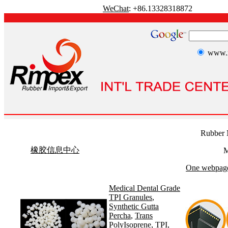
WeChat
: +86.13328318872
www.r
Rubber 
橡胶信息中心
M
One webpage 
Medical Dental Grade
TPI Granules
,
Synthetic Gutta
Percha
,
Trans
PolyIsoprene
,
TPI
,