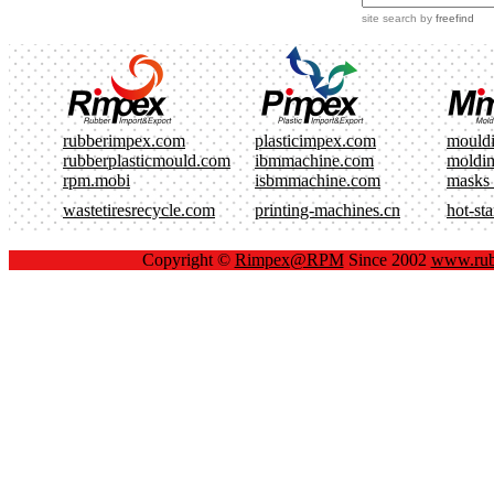
site search
by
freefind
rubberimpex.com
plasticimpex.com
mould
rubberplasticmould.com
ibmmachine.com
moldi
rpm.mobi
isbmmachine.com
masks
wastetiresrecycle.com
printing-machines.cn
hot-st
Copyright ©
Rimpex@RPM
Since 2002
www.rub