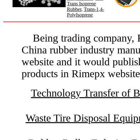
Trans Isoprene
Rubber
,
Trans-1,4-
PolyIsoprene
Being trading company, R
China rubber industry manu
website and it would publis
products in Rimepx website
Technology Transfer of B
Waste Tire Disposal Equi