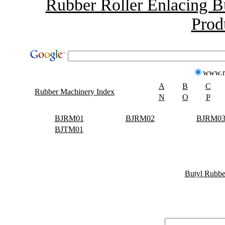
Rubber Roller Enlacing B
Prod
www.r
A
B
C
Rubber Machinery Index
N
O
P
BJRM01
BJRM02
BJRM0
BJTM01
Butyl Rubbe